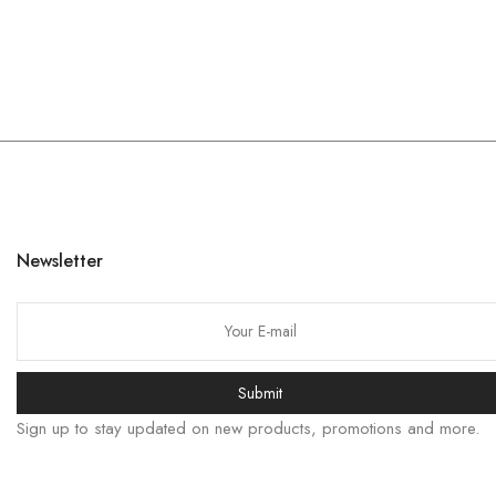
Newsletter
Submit
Sign up to stay updated on new products, promotions and more.