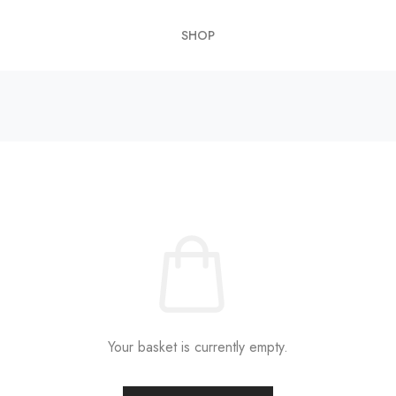
SHOP
Your basket is currently empty.