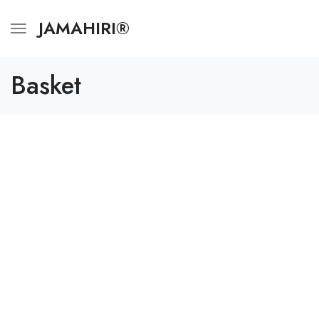
JAMAHIRI®
Basket