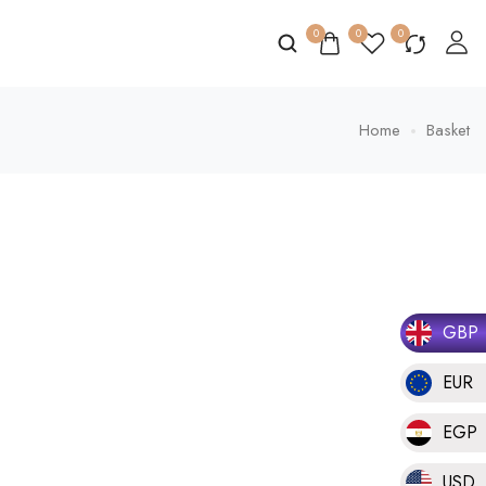
0
0
0
Home
Basket
GBP
EUR
EGP
USD