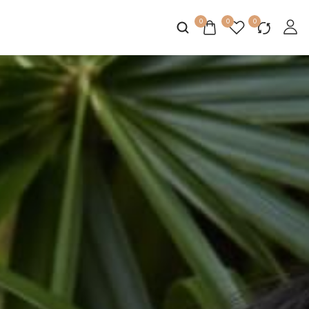
0
0
0