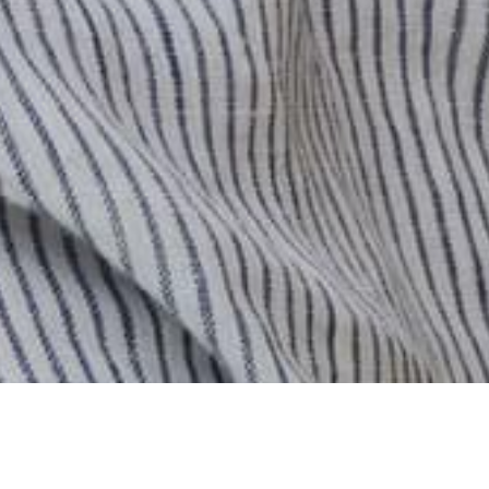
Previous
/
Next
0
Carro
Cuenta