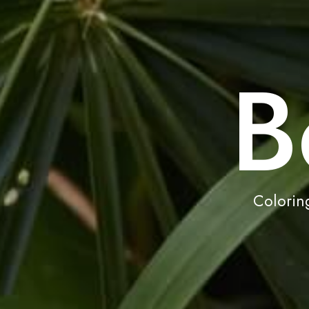
B
Coloring