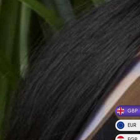
GBP
EUR
EGP