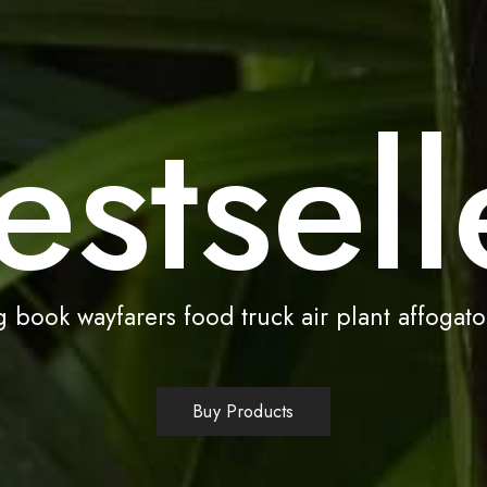
estsell
 book wayfarers food truck air plant affogato
Buy Products