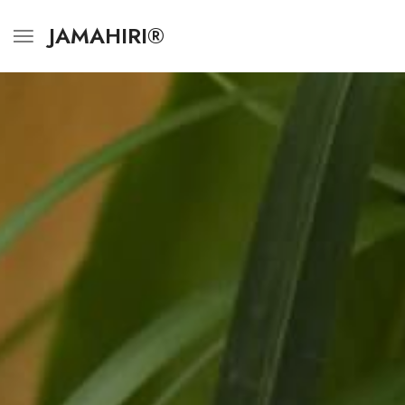
JAMAHIRI®