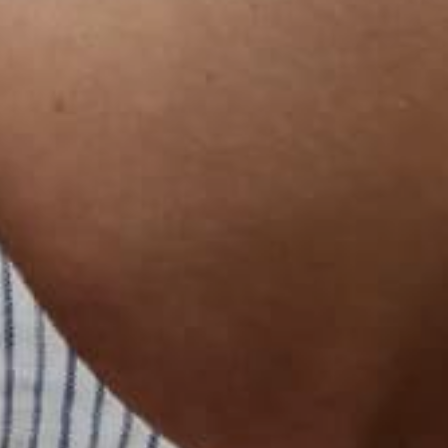
한국어
日本語
বাংলা
Русский
Bahasa Indonesia
简体中文