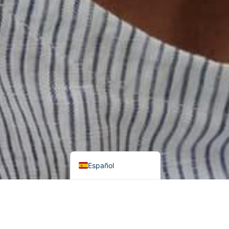
हिन्दी
اردو
Tiếng Việt
Português
Italiano
Deutsch
Français
العربية
English (UK)
Español
Buscar
Categorías