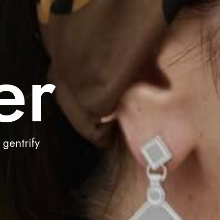
er
 gentrify