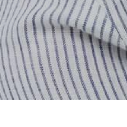
Hogar
Almacenar