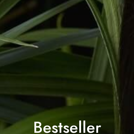
Bestseller