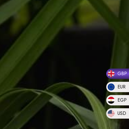
GBP
EUR
EGP
USD