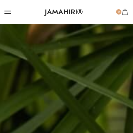
JAMAHIRI®
0