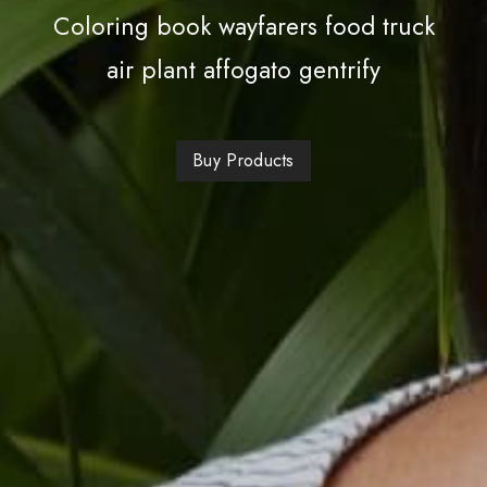
Coloring book wayfarers food truck
air plant affogato gentrify
Buy Products