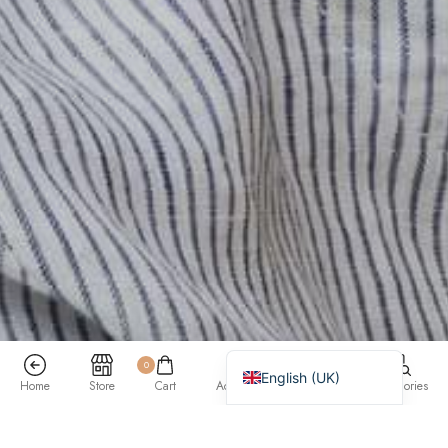
Bahasa Indonesia
简体中文
हिन्दी
اردو
Tiếng Việt
Português
Italiano
Deutsch
Español
Français
العربية
0
English (UK)
Home
Store
Cart
Account
Search
Categories
Previous
/
Next