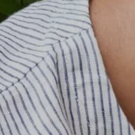
한국어
日本語
বাংলা
Русский