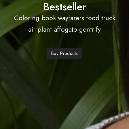
Bestseller
Coloring book wayfarers food truck
air plant affogato gentrify
Buy Products