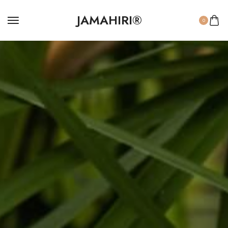
JAMAHIRI®
0