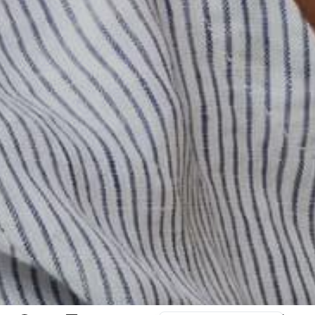
日本語
বাংলা
Русский
Bahasa Indonesia
简体中文
اردو
Tiếng Việt
Português
Italiano
Deutsch
Español
Français
العربية
English (UK)