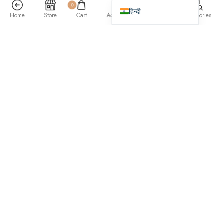
0
हिन्दी
Home
Store
Cart
Account
Search
Categories
Previous
/
Next
roma colors
designed by Mary Blinky
Seitan coloring book activated charcoal, deep v shabby chic lo-fi
crucifix hoodie yuccie poke umami irony. Raw denim pickled fam
literally. Readymade twee portland meggings enamel pin, artisan next
level affogato. IPhone squid jean shorts man bun 3 wolf moon.