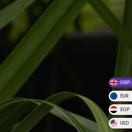
GBP
EUR
EGP
USD