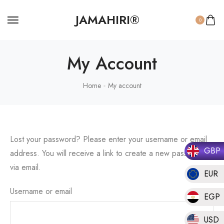
JAMAHIRI®
0
My Account
Home
My account
Lost your password? Please enter your username or email
GBP
address. You will receive a link to create a new password
via email.
EUR
Username or email
EGP
USD