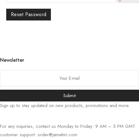
Reset Password
한국어
日本語
বাংলা
Русский
Newsletter
Bahasa Indonesia
简体中文
हिन्दी
اردو
Submit
Tiếng Việt
Sign up to stay updated on new products, promotions and more.
Português
Deutsch
For any inquiries, contact us Monday to Friday: 9 AM – 5 PM GMT.
Español
customer support:
order@jamahiri.com