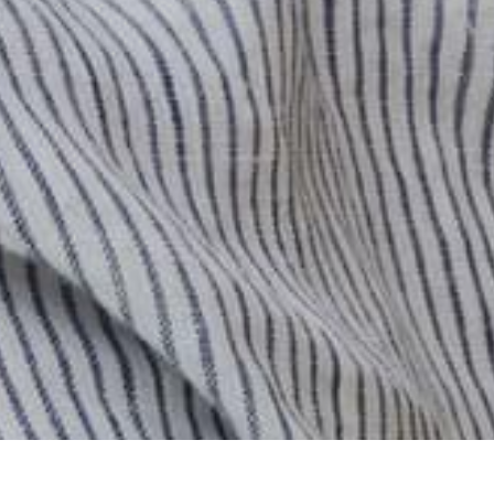
0
Previous
/
Next
Cart
Account