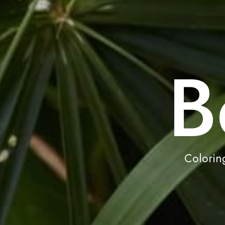
B
Coloring