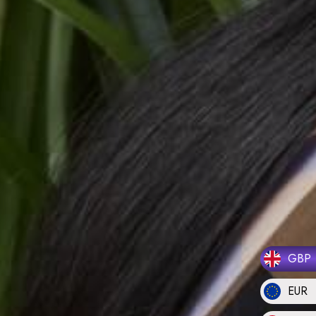
GBP
EUR