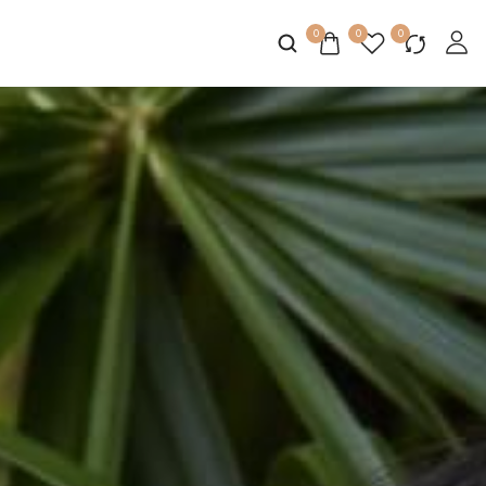
0
0
0