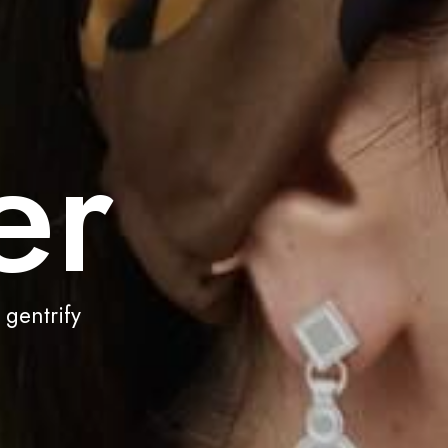
er
 gentrify