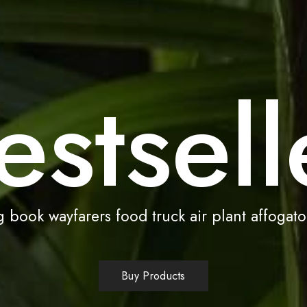
estsell
 book wayfarers food truck air plant affogato
Buy Products