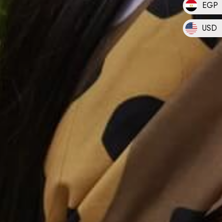
EGP
USD