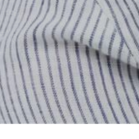
Home
Store