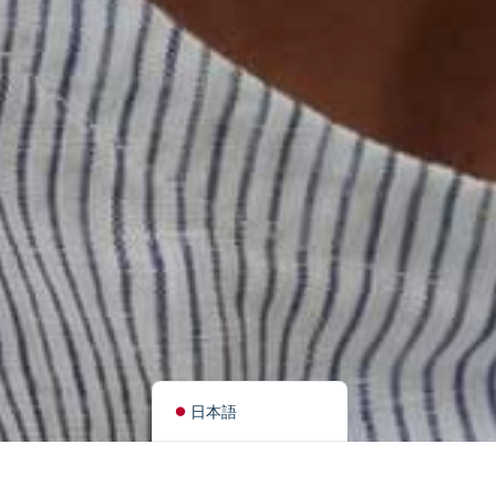
简体中文
हिन्दी
اردو
Tiếng Việt
Português
Italiano
Deutsch
Español
Français
العربية
English (UK)
日本語
Search
Categories