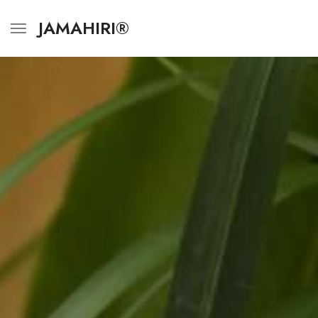
JAMAHIRI®