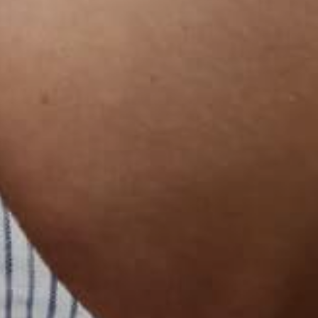
한국어
বাংলা
Русский
Bahasa Indonesia