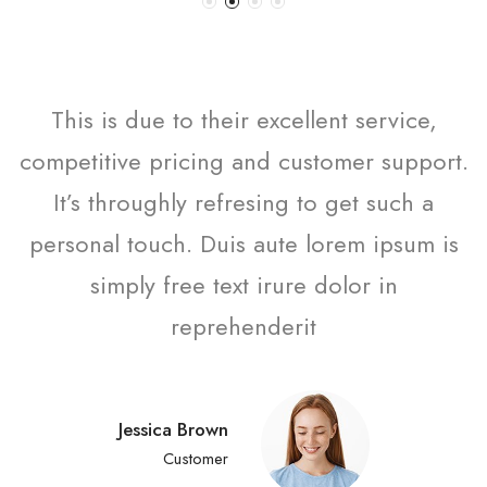
This is due to their excellent service,
competitive pricing and customer support.
It’s throughly refresing to get such a
personal touch. Duis aute lorem ipsum is
simply free text irure dolor in
reprehenderit
Jessica Brown
Customer