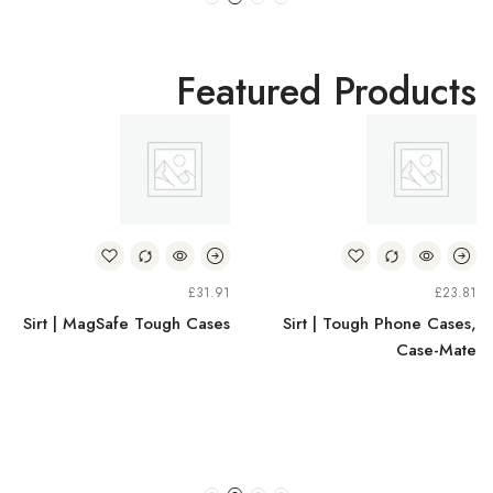
Featured Products
£
31.91
£
23.81
Sirt | MagSafe Tough Cases
Sirt | Tough Phone Cases,
Case-Mate