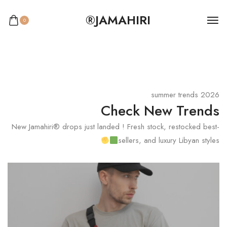
JAMAHIRI®
0
2026 summer trends
Check New Trends
New Jamahiri® drops just landed ! Fresh stock, restocked best-
sellers, and luxury Libyan styles