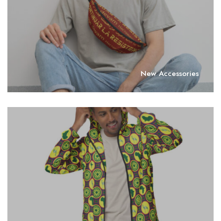
New Accessories