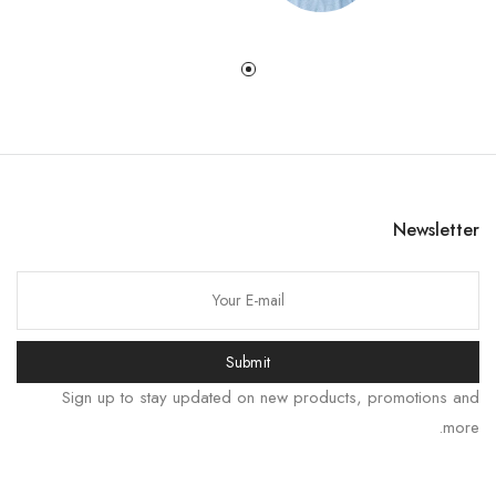
Newsletter
한국어
Submit
日本語
Sign up to stay updated on new products, promotions and
বাংলা
more.
Русский
Bahasa Indonesia