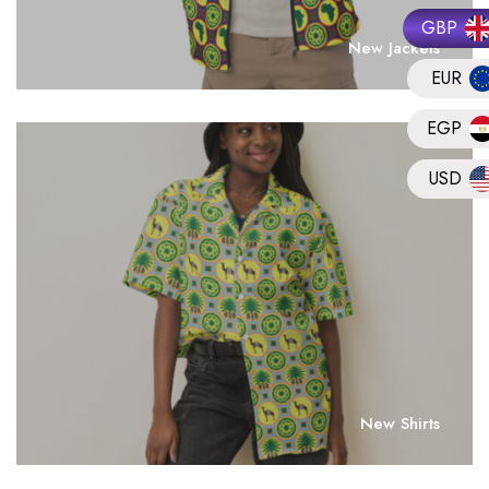
GBP
New Jackets
EUR
EGP
USD
New Shirts