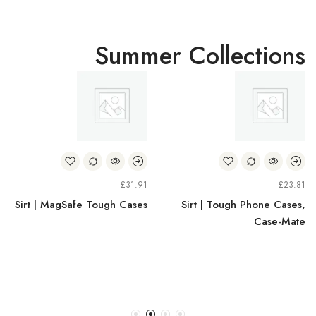
Summer Collections
£
31.91
£
23.81
Sirt | MagSafe Tough Cases
Sirt | Tough Phone Cases,
Case-Mate