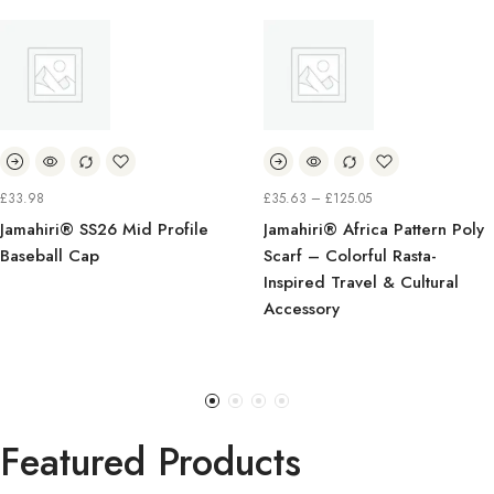
PRICE
PRICE
£
35.63
–
£
125.05
£
7.99
–
£
9.99
RANGE:
RANG
rofile
Jamahiri® Africa Pattern Poly
Jamahiri® Classi
£35.63
£7.99
Scarf – Colorful Rasta-
Tropical Retro 
THROUGH
THRO
Inspired Travel & Cultural
Palm TreesCircle
£125.05
£9.99
Accessory
Featured Products