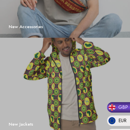
New Accessories
GBP
EUR
New Jackets