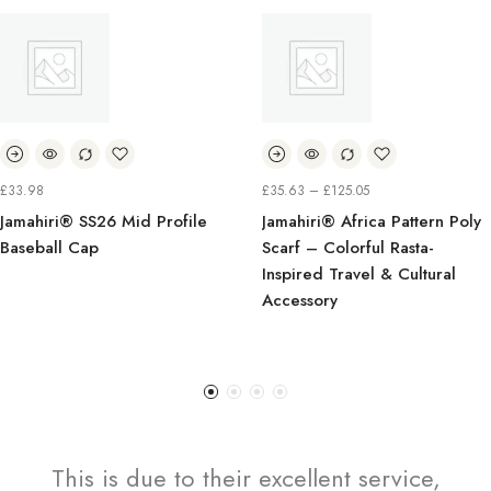
PRICE
PR
£
35.63
–
£
125.05
£
7.99
–
£
9.99
RANGE:
R
d Profile
Jamahiri® Africa Pattern Poly
Jamahiri® Cla
£35.63
£
Scarf – Colorful Rasta-
Tropical Ret
THROUGH
T
Inspired Travel & Cultural
Palm TreesCir
£125.05
£
Accessory
This is due to their excellent service,