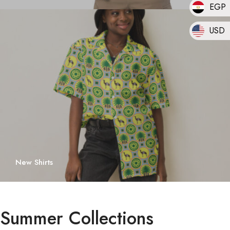
EGP
USD
New Shirts
Summer Collections