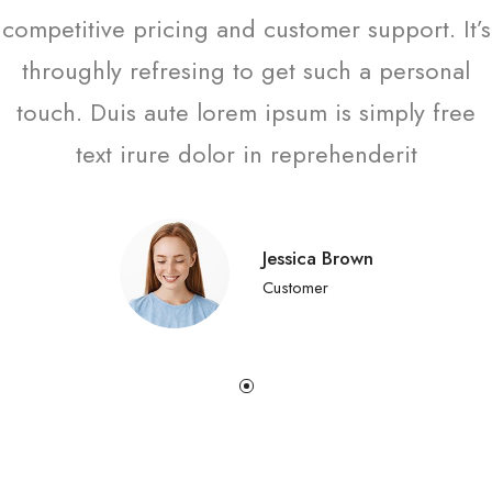
competitive pricing and customer support. It’s
throughly refresing to get such a personal
touch. Duis aute lorem ipsum is simply free
text irure dolor in reprehenderit
Jessica Brown
Customer
한국어
日本語
বাংলা
Русский