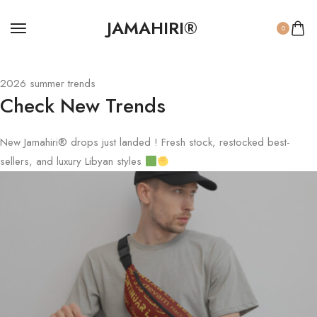
JAMAHIRI®
0
2026 summer trends
Check New Trends
New Jamahiri® drops just landed ! Fresh stock, restocked best-
sellers, and luxury Libyan styles