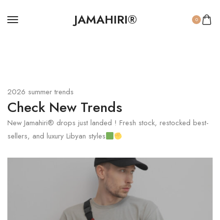
JAMAHIRI®
0
2026 summer trends
Check New Trends
New Jamahiri® drops just landed ! Fresh stock, restocked best-
sellers, and luxury Libyan styles