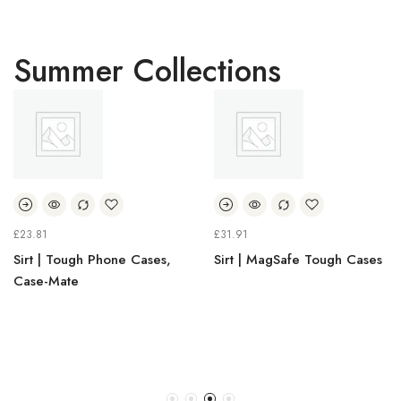
Summer Collections
£
31.91
£
30.38
 Tough Phone Cases,
Sirt | MagSafe Tough Cases
Sirt |
Mate
Holde