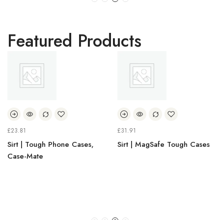
Featured Products
23.81
£
31.91
£
irt | Tough Phone Cases,
Sirt | MagSafe Tough Cases
S
ase-Mate
H