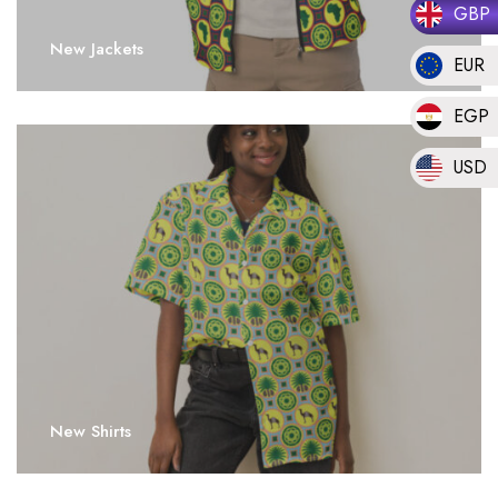
GBP
New Jackets
EUR
EGP
USD
New Shirts