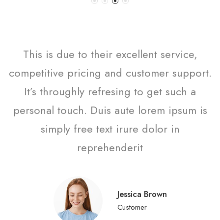
This is due to their excellent service,
competitive pricing and customer support.
It’s throughly refresing to get such a
personal touch. Duis aute lorem ipsum is
simply free text irure dolor in
reprehenderit
Jessica Brown
Customer