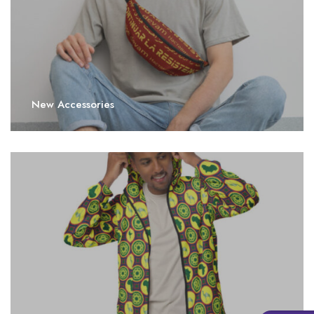
New Accessories