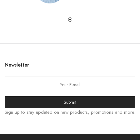
Newsletter
한국어
日本語
বাংলা
Submit
Русский
Sign up to stay updated on new products, promotions and more.
Bahasa Indonesia
हिन्दी