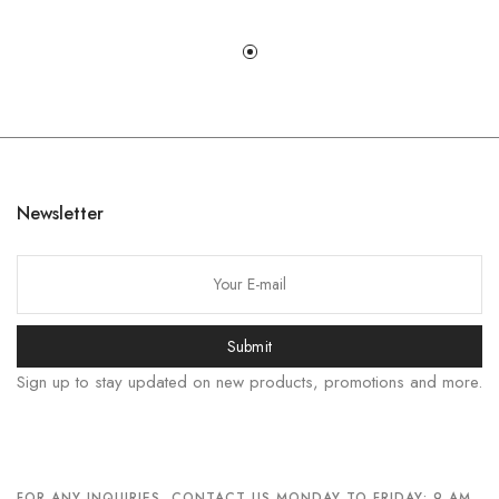
한국어
日本語
Newsletter
বাংলা
Русский
Bahasa Indonesia
Submit
简体中文
Sign up to stay updated on new products, promotions and more.
हिन्दी
اردو
Tiếng Việt
Português
FOR ANY INQUIRIES, CONTACT US MONDAY TO FRIDAY: 9 AM