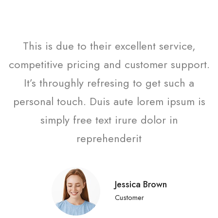
This is due to their excellent service,
competitive pricing and customer support.
It’s throughly refresing to get such a
personal touch. Duis aute lorem ipsum is
simply free text irure dolor in
reprehenderit
Jessica Brown
Customer