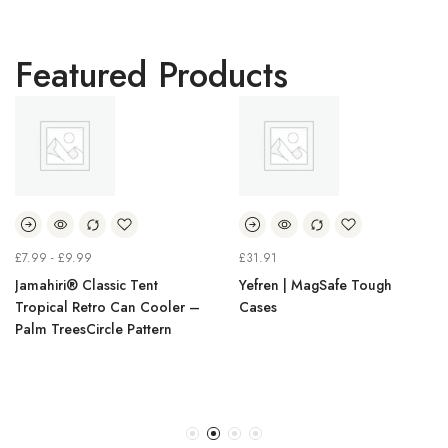
Featured Products
£
7.99
-
£
9.99
£
31.91
Jamahiri® Classic Tent
Yefren | MagSafe Tough
Tropical Retro Can Cooler –
Cases
Palm TreesCircle Pattern