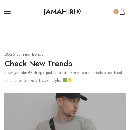
JAMAHIRI®
0
2026 summer trends
Check New Trends
New Jamahiri® drops just landed ! Fresh stock, restocked best-
sellers, and luxury Libyan styles