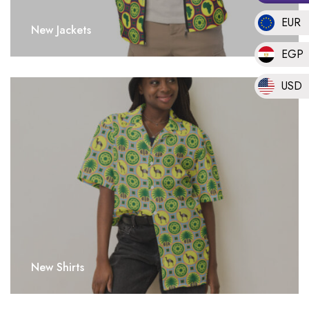
EUR
New Jackets
EGP
USD
New Shirts