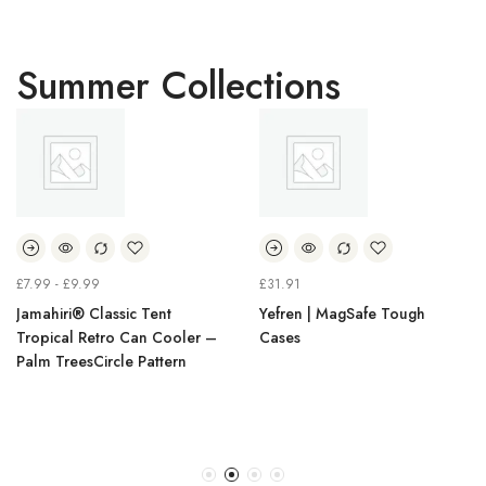
Summer Collections
£
7.99
-
£
9.99
£
31.91
Jamahiri® Classic Tent
Yefren | MagSafe Tough
Tropical Retro Can Cooler –
Cases
Palm TreesCircle Pattern