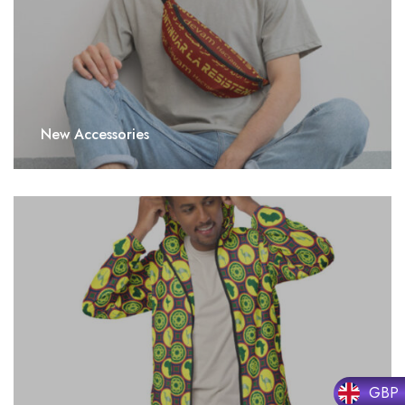
New Accessories
GBP