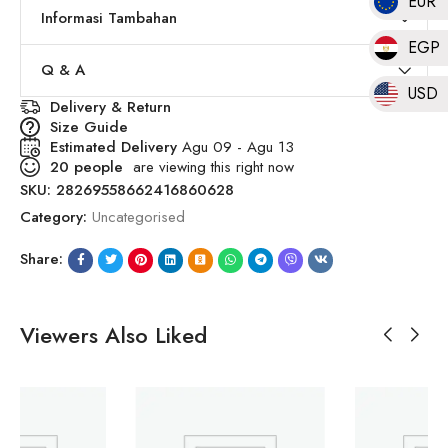
EUR
Informasi Tambahan
EGP
Q & A
USD
Delivery & Return
Size Guide
Estimated Delivery
Agu 09 - Agu 13
20
people
are viewing this right now
SKU:
28269558662416860628
Category:
Uncategorised
Share:
Viewers Also Liked