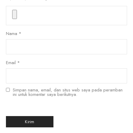
Nama
*
Email
*
Simpan nama, email, dan situs web saya pada peramban
ini untuk komentar saya berikutnya.