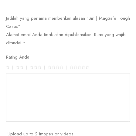
Jadilah yang pertama memberikan ulasan “Sirt | MagSafe Tough
Cases”
Alamat email Anda tidak akan dipublikasikan.
Ruas yang wajib
ditandai
*
Rating Anda
Upload up to 2 images or videos