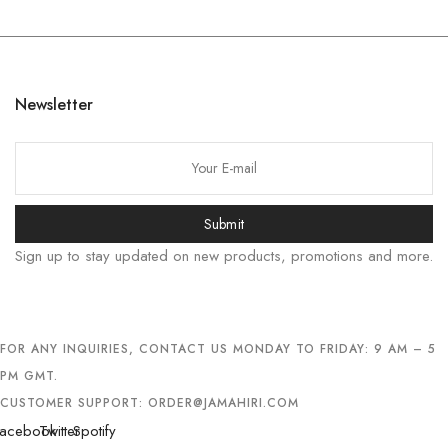
한국어
日本語
বাংলা
Newsletter
Русский
简体中文
हिन्दी
Submit
اردو
Sign up to stay updated on new products, promotions and more.
Tiếng Việt
Português
Italiano
FOR ANY INQUIRIES, CONTACT US MONDAY TO FRIDAY: 9 AM – 5
Deutsch
PM GMT.
Español
CUSTOMER SUPPORT:
ORDER@JAMAHIRI.COM
Français
acebook
Twitter
Spotify