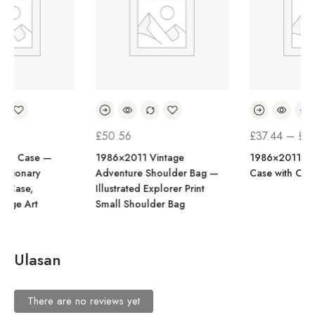
RENTANG
£
50.56
£
37.44
–
£
43.07
HARGA:
1986×2011 Vintage
1986×2011 Portrait Phone
Adventure Shoulder Bag —
Case with Card Holder
£37.44
Illustrated Explorer Print
HINGGA
Small Shoulder Bag
£43.07
Ulasan
There are no reviews yet