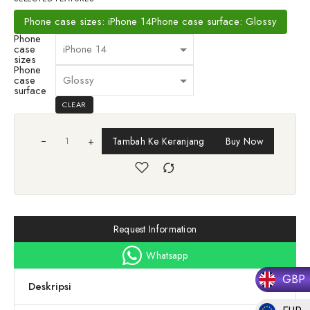
Phone case sizes: iPhone 14
Phone case surface: Glossy
Phone
case
sizes
Phone
case
surface
CLEAR
+
Tambah Ke Keranjang
Buy Now
Request Information
Whatsapp
GBP
Deskripsi