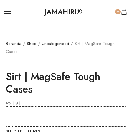
JAMAHIRI®
0
Beranda
/
Shop
/
Uncategorised
/ Sirt | MagSafe Tough
Cases
Sirt | MagSafe Tough
Cases
£
31.91
SELECTED FEATURES