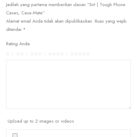
Jadilah yang pertama memberikan ulasan “Sirt | Tough Phone
Cases, Case-Mate”
Alamat email Anda tidak akan dipublikasikan.
Ruas yang wajib
ditandai
*
Rating Anda
Upload up to 2 images or videos