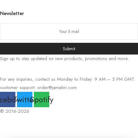
日本語
Newsletter
বাংলা
Русский
简体中文
Submit
हिन्दी
Sign up to stay updated on new products, promotions and more.
اردو
Tiếng Việt
For any inquiries, contact us Monday to Friday: 9 AM – 5 PM GMT.
Português
customer support:
order@jamahiri.com
Italiano
cebook
Twitter
Spotify
Deutsch
Español
® 2016-2026
Français
العربية