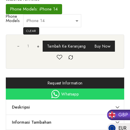
Phone Models: iPhone 14
Phone
Models
CLEAR
+
Tambah Ke Keranjang
Buy Now
Request Information
Whatsapp
Deskripsi
GBP
Informasi Tambahan
EUR