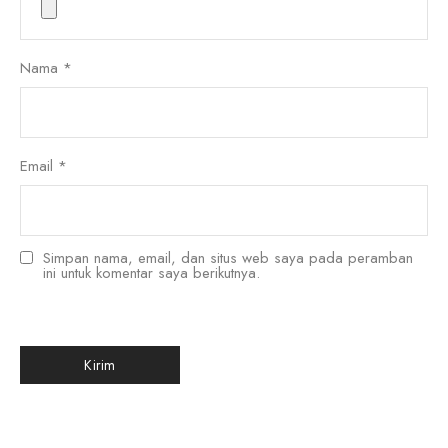
Nama
*
Email
*
Simpan nama, email, dan situs web saya pada peramban
ini untuk komentar saya berikutnya.
한국어