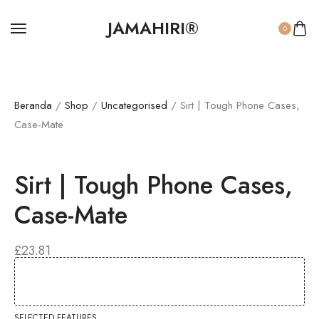
JAMAHIRI®
0
Beranda
/
Shop
/
Uncategorised
/ Sirt | Tough Phone Cases,
Case-Mate
Sirt | Tough Phone Cases,
Case-Mate
£
23.81
SELECTED FEATURES