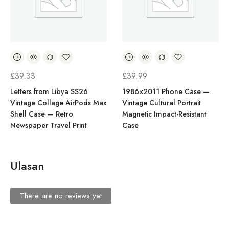
£
39.33
£
39.99
Letters from Libya SS26
1986×2011 Phone Case —
Vintage Collage AirPods Max
Vintage Cultural Portrait
Shell Case — Retro
Magnetic Impact-Resistant
Newspaper Travel Print
Case
Ulasan
There are no reviews yet