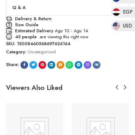
Q & A
EGP
Delivery & Return
Size Guide
USD
Estimated Delivery
Agu 10 - Agu 14
45
people
are viewing this right now
SKU:
15008460568697626164
Category:
Uncategorised
Share:
Viewers Also Liked