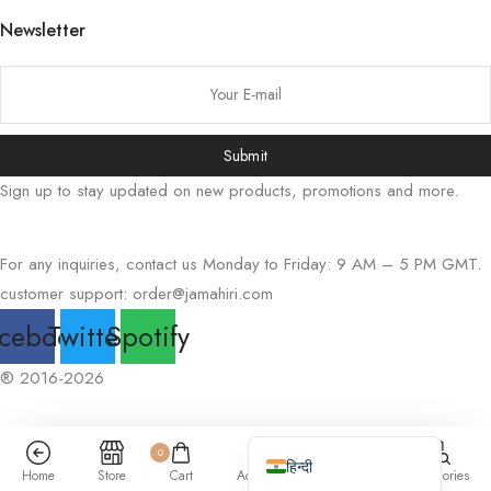
Newsletter
Русский
Bahasa Indonesia
简体中文
اردو
Submit
Tiếng Việt
Sign up to stay updated on new products, promotions and more.
Português
Italiano
For any inquiries, contact us Monday to Friday: 9 AM – 5 PM GMT.
Deutsch
customer support:
order@jamahiri.com
Español
cebook
Twitter
Spotify
Français
® 2016-2026
العربية
English (UK)
0
हिन्दी
Home
Store
Cart
Account
Search
Categories