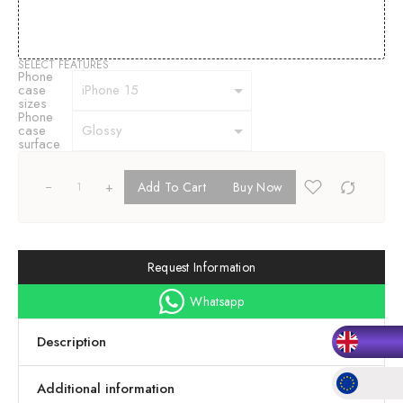
SELECT FEATURES
Phone
case
sizes
Phone
case
surface
+
Add To Cart
Buy Now
Request Information
Whatsapp
Description
Additional information