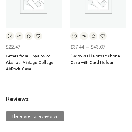
PRICE
£
22.47
£
37.44
–
£
43.07
RANGE:
Letters from Libya SS26
1986×2011 Portrait Phone
Abstract Vintage Collage
Case with Card Holder
£37.44
AirPods Case
THROUGH
£43.07
Reviews
There are no reviews yet