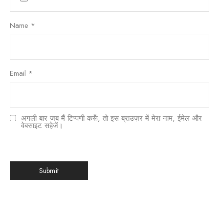
Name
*
Email
*
अगली बार जब मैं टिप्पणी करूँ, तो इस ब्राउज़र में मेरा नाम, ईमेल और
वेबसाइट सहेजें।
한국어
日本語
বাংলা