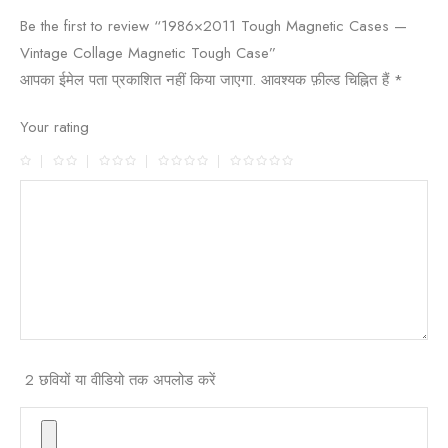
Be the first to review “1986×2011 Tough Magnetic Cases —
Vintage Collage Magnetic Tough Case”
आपका ईमेल पता प्रकाशित नहीं किया जाएगा.
आवश्यक फ़ील्ड चिह्नित हैं
*
Your rating
2 छवियों या वीडियो तक अपलोड करें