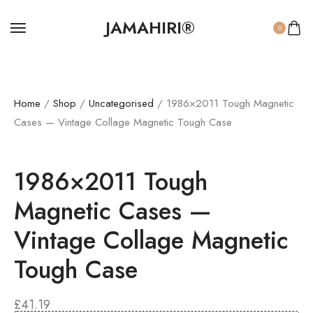
JAMAHIRI®
0
Home
/
Shop
/
Uncategorised
/ 1986×2011 Tough Magnetic
Cases — Vintage Collage Magnetic Tough Case
1986×2011 Tough
Magnetic Cases —
Vintage Collage Magnetic
Tough Case
£
41.19