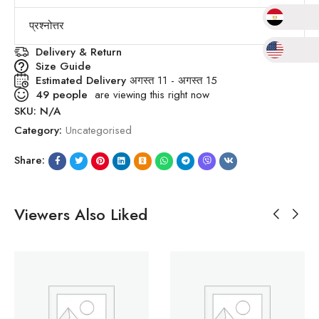
प्रश्नोत्तर
Delivery & Return
Size Guide
Estimated Delivery
अगस्त 11 - अगस्त 15
49
people
are viewing this right now
SKU:
N/A
Category:
Uncategorised
Share:
Viewers Also Liked