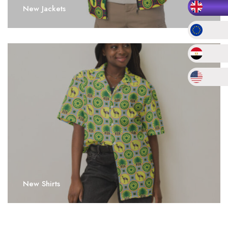
New Jackets
New Shirts