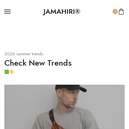
JAMAHIRI®
0
2026 summer trends
Check New Trends