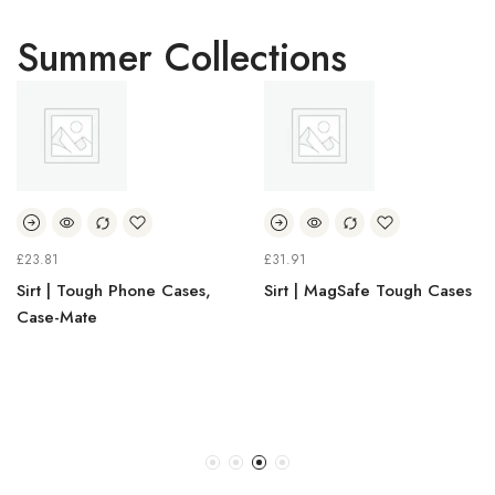
Summer Collections
£
23.81
£
31.91
Sirt | Tough Phone Cases,
Sirt | MagSafe Tough Cases
Case-Mate