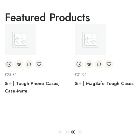
Featured Products
£
23.81
£
31.91
Sirt | Tough Phone Cases,
Sirt | MagSafe Tough Cases
Case-Mate