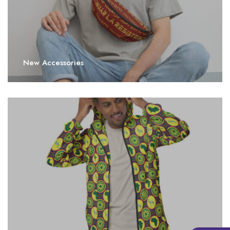
New Accessories