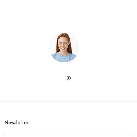
Newsletter