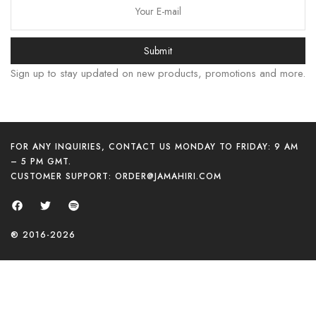
Submit
Sign up to stay updated on new products, promotions and more.
FOR ANY INQUIRIES, CONTACT US MONDAY TO FRIDAY: 9 AM
– 5 PM GMT.
CUSTOMER SUPPORT:
ORDER@JAMAHIRI.COM
한국어
日本語
বাংলা
® 2016-2026
Русский
简体中文
हिन्दी