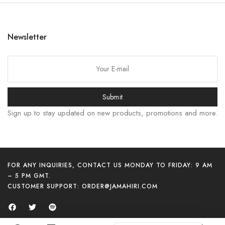
日本語
বাংলা
Newsletter
Русский
Bahasa Indonesia
简体中文
हिन्दी
Submit
اردو
Sign up to stay updated on new products, promotions and more.
Tiếng Việt
Português
Italiano
FOR ANY INQUIRIES, CONTACT US MONDAY TO FRIDAY: 9 AM
Español
– 5 PM GMT.
CUSTOMER SUPPORT:
ORDER@JAMAHIRI.COM
Français
العربية
English (UK)