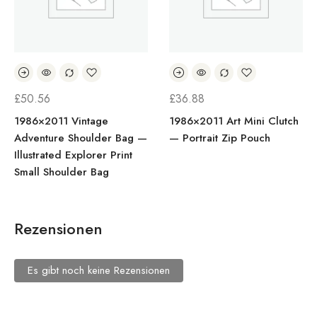
£
50.56
£
36.88
1986×2011 Vintage
1986×2011 Art Mini Clutch
Adventure Shoulder Bag —
— Portrait Zip Pouch
Illustrated Explorer Print
Small Shoulder Bag
Rezensionen
Es gibt noch keine Rezensionen