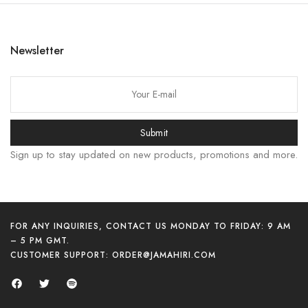
한국어
日本語
Newsletter
বাংলা
Русский
简体中文
Submit
हिन्दी
Sign up to stay updated on new products, promotions and more.
اردو
Tiếng Việt
Português
Italiano
FOR ANY INQUIRIES, CONTACT US MONDAY TO FRIDAY: 9 AM
– 5 PM GMT.
Deutsch
CUSTOMER SUPPORT:
ORDER@JAMAHIRI.COM
Español
Français