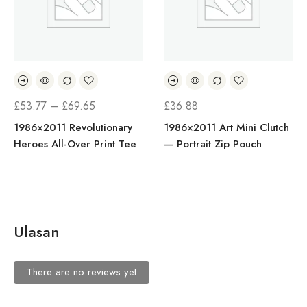
£
53.77
–
£
69.65
£
36.88
1986×2011 Revolutionary
1986×2011 Art Mini Clutch
Heroes All-Over Print Tee
— Portrait Zip Pouch
Ulasan
There are no reviews yet