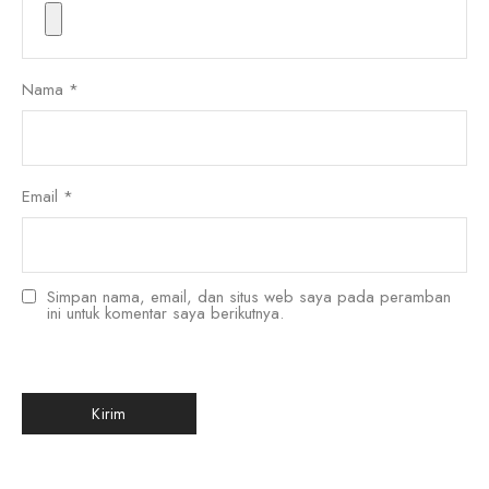
Nama
*
Email
*
Simpan nama, email, dan situs web saya pada peramban
ini untuk komentar saya berikutnya.