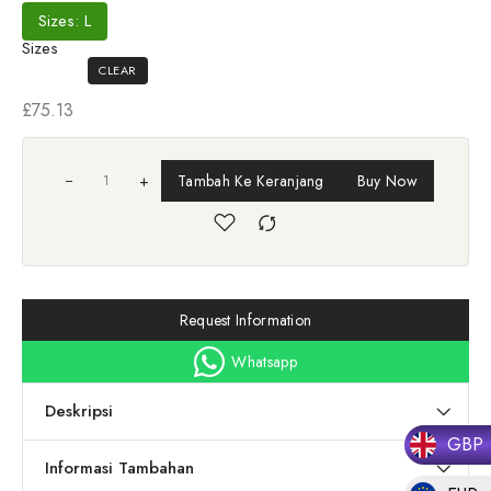
Sizes: L
Sizes
CLEAR
£
75.13
+
Tambah Ke Keranjang
Buy Now
Request Information
Whatsapp
Deskripsi
GBP
Informasi Tambahan