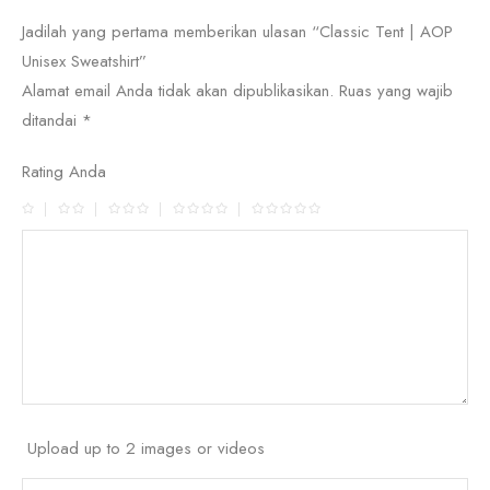
Jadilah yang pertama memberikan ulasan “Classic Tent | AOP
Unisex Sweatshirt”
Alamat email Anda tidak akan dipublikasikan.
Ruas yang wajib
ditandai
*
Rating Anda
Upload up to 2 images or videos