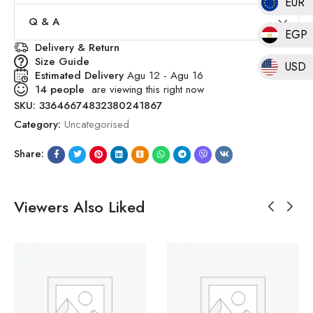
EUR
Q & A
EGP
Delivery & Return
Size Guide
USD
Estimated Delivery
Agu 12 - Agu 16
14
people
are viewing this right now
SKU:
33646674832380241867
Category:
Uncategorised
Share:
Viewers Also Liked