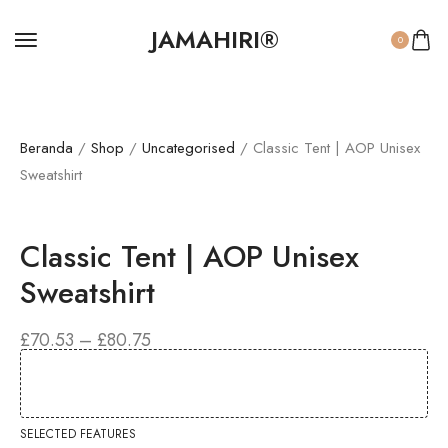
JAMAHIRI®
0
Beranda
/
Shop
/
Uncategorised
/ Classic Tent | AOP Unisex
Sweatshirt
Classic Tent | AOP Unisex
Sweatshirt
£
70.53
–
£
80.75
SELECTED FEATURES