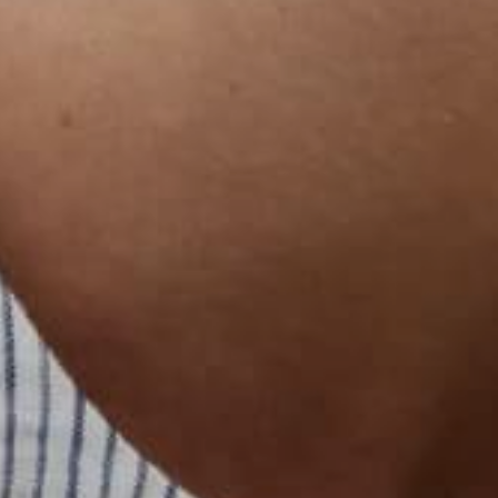
日本語
বাংলা
Русский
Bahasa Indonesia
简体中文
हिन्दी