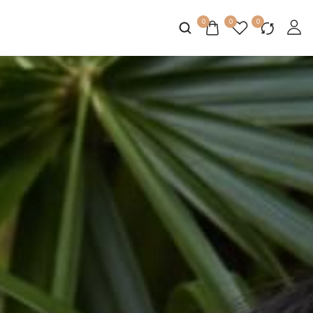
0
0
0