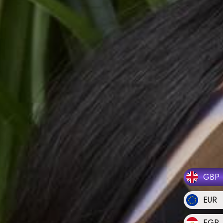
GBP
EUR
EGP