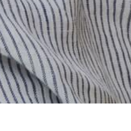
0
Previous
/
Next
Cart
Account