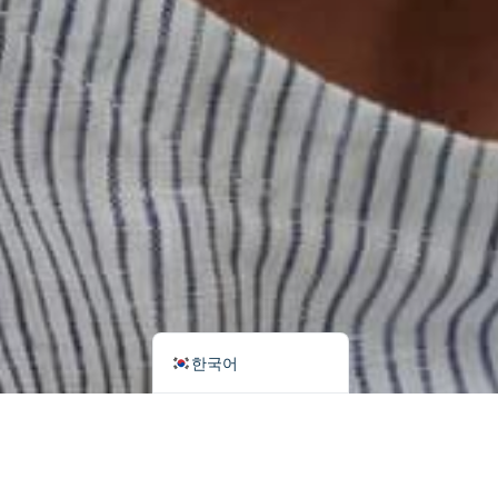
اردو
Tiếng Việt
Português
Italiano
Deutsch
Español
Français
العربية
English (UK)
한국어
Search
Categories