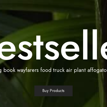
estsell
 book wayfarers food truck air plant affogato
Buy Products