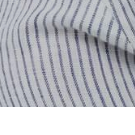
Home
Store