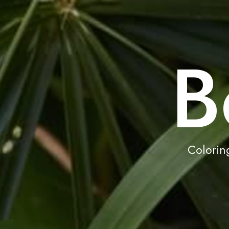
B
Coloring