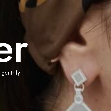
er
 gentrify