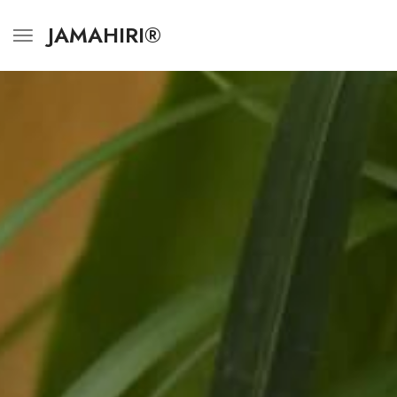
JAMAHIRI®