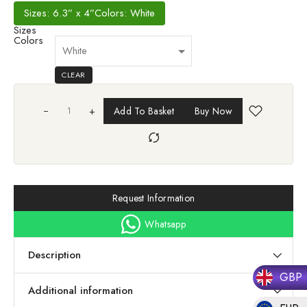
Sizes: 6.3” x 4”
Colors: White
Sizes
Colors
CLEAR
+
Add To Basket
Buy Now
Request Information
Whatsapp
Description
GBP
Additional information