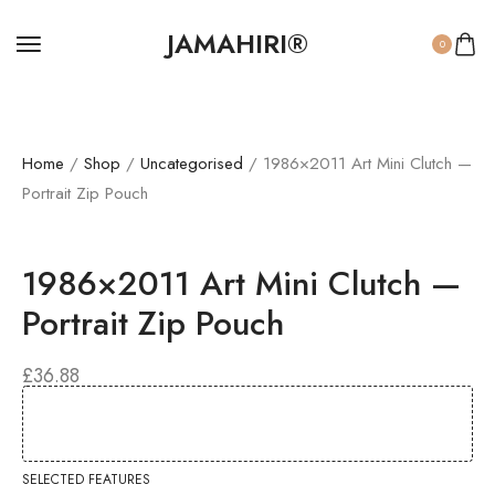
JAMAHIRI®
0
Home
/
Shop
/
Uncategorised
/ 1986×2011 Art Mini Clutch —
Portrait Zip Pouch
1986×2011 Art Mini Clutch —
Portrait Zip Pouch
£
36.88
SELECTED FEATURES