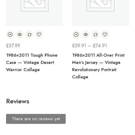
£
37.99
£
59.91
–
£
74.91
1986×2011 Tough Phone
1986×2011 All-Over Print
Case — Vintage Desert
Men’s Jersey — Vintage
Warrior Collage
Revolutionary Portrait
Collage
Reviews
There are no reviews yet