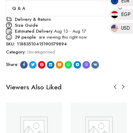
EUR
Q & A
EGP
Delivery & Return
Size Guide
USD
Estimated Delivery
Aug 13 - Aug 17
39
people
are viewing this right now
SKU:
11883510415190579894
Category:
Uncategorised
Share:
Viewers Also Liked