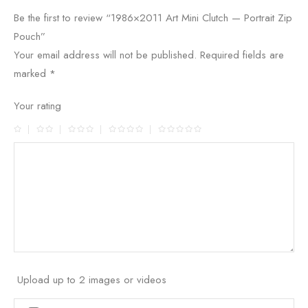
Be the first to review “1986×2011 Art Mini Clutch — Portrait Zip
Pouch”
Your email address will not be published.
Required fields are
marked
*
Your rating
Upload up to 2 images or videos