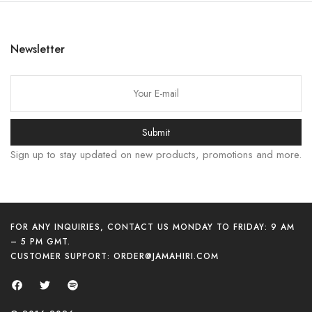
한국어
日本語
Newsletter
বাংলা
Русский
Bahasa Indonesia
Submit
简体中文
Sign up to stay updated on new products, promotions and more.
हिन्दी
اردو
Tiếng Việt
Português
FOR ANY INQUIRIES, CONTACT US MONDAY TO FRIDAY: 9 AM
– 5 PM GMT.
Italiano
CUSTOMER SUPPORT:
ORDER@JAMAHIRI.COM
Deutsch
Español