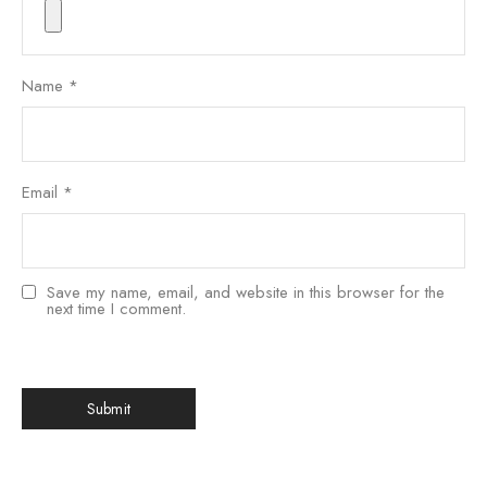
Name
*
Email
*
Save my name, email, and website in this browser for the
next time I comment.